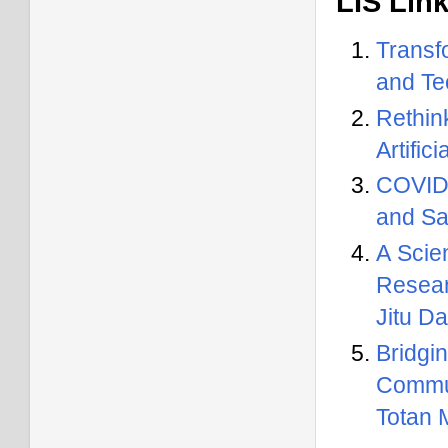
LIS Lin
Transf
and Te
Rethin
Artific
COVID-
and Sa
A Scie
Resear
Jitu D
Bridg
Commun
Totan 