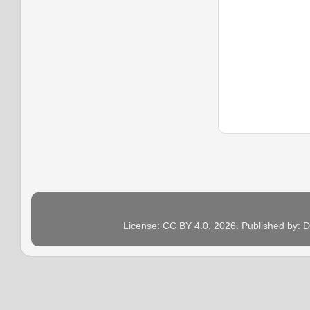
License: CC BY 4.0, 2026. Published by: