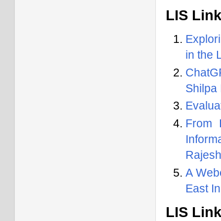
LIS Lin
Explor
in the
ChatGP
Shilpa
Evaluat
From 
Inform
Rajesh
A Webo
East I
LIS Lin