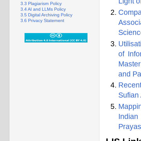
Light 
3.3 Plagiarism Policy
3.4 AI and LLMs Policy
Compar
3.5 Digital Archiving Policy
3.6 Privacy Statement
Associ
Scienc
Utilis
of Inf
Master
and Pa
Recent
Sufian
Mappin
Indian
Prayas