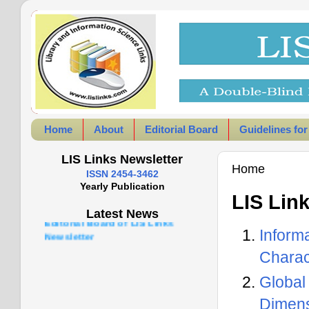
Home
About
Editorial Board
Guidelines for
LIS Links Newsletter
Home
ISSN 2454-3462
Yearly Publication
LIS Lin
Latest News
Infor
Charac
Global
Dimens