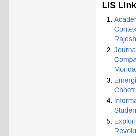
LIS Lin
Academ
Contex
Rajesh
Journal
Compar
Monda
Emergi
Chhetr
Inform
Studen
Explo
Revolu