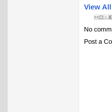
View All
No comme
Post a C