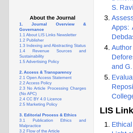
S. Rav
1.
Call for Papers on Article of
Practice. Guest Editor: Professor
Assess
About the Journal
Parthasarathi Mukhopadhyay,
1. Journal Overview &
University of Kalyani
Apps: 
Governance
1.1 About LIS Links Newsletter
Debda
2.
Call for Expressions of
1.2 Publisher
Interest to Join the International
1.3 Indexing and Abstracting Status
Autho
Editorial Board of LIS Links
1.4 Revenue Sources and
Newsletter
Defore
Sustainability
1.5 Advertising Policy
and G.
2. Access & Transparency
Evalua
2.1 Open Access Statement
2.2 Access Policy
Reposi
2.3 No Article Processing Charges
(No APC)
Colleg
2.4 CC BY 4.0 Licence
2.5 Marketing Policy
LIS Lin
3. Editorial Process & Ethics
3.1 Publication Ethics and
Ethica
Malpractice
3.2 Flow of the Article