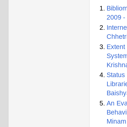
Biblio
2009 -
Intern
Chhetr
Extent
Syste
Krishn
Status
Librar
Baishy
An Eva
Behavi
Minam